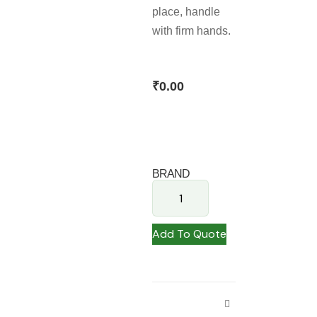
place, handle
with firm hands.
₹
0.00
BRAND
Add To Quote