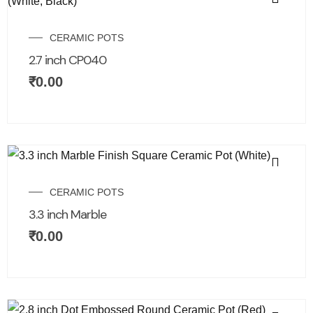
CERAMIC POTS
2.7 inch CP040
₹
0.00
CERAMIC POTS
3.3 inch Marble
₹
0.00