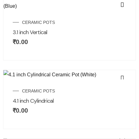
CERAMIC POTS
3.1 inch Vertical
₹
0.00
CERAMIC POTS
4.1 inch Cylindrical
₹
0.00