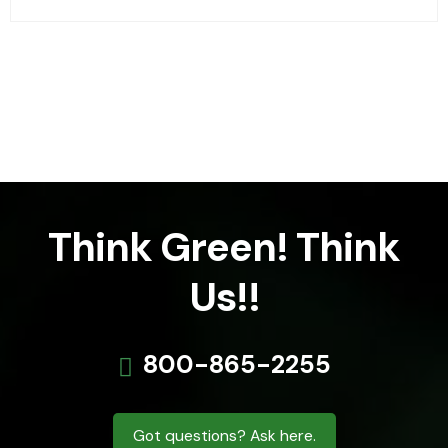
Think Green! Think
Us!!
800-865-2255
Got questions? Ask here.