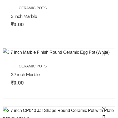
CERAMIC POTS
3 inch Marble
₹
0.00
CERAMIC POTS
3.7 inch Marble
₹
0.00