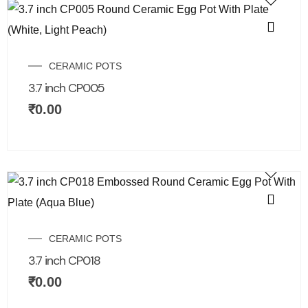
CERAMIC POTS
3.7 inch CP005
₹
0.00
CERAMIC POTS
3.7 inch CP018
₹
0.00