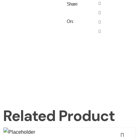
Share
On:
Related Product