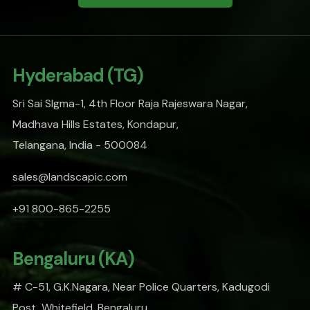
Hyderabad (TG)
Sri Sai SIgma-1, 4th Floor Raja Rajeswara Nagar,
Madhava Hills Estates, Kondapur,
Telangana, India - 500084
sales@landscapic.com
+91 800-865-2255
Bengaluru (KA)
# C-51, G.K.Nagara, Near Police Quarters, Kadugodi
Post, Whitefield, Bengaluru,