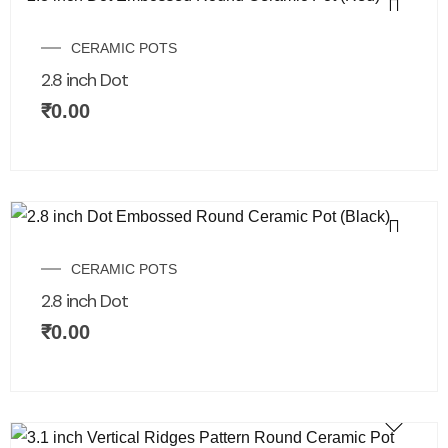
CERAMIC POTS
2.8 inch Dot
₹
0.00
CERAMIC POTS
2.8 inch Dot
₹
0.00