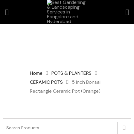
Home
POTS & PLANTERS
CERAMIC POTS
5 inch Bonsai
Rectangle Ceramic Pot (Orange)