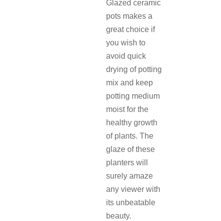
Glazed ceramic
pots makes a
great choice if
you wish to
avoid quick
drying of potting
mix and keep
potting medium
moist for the
healthy growth
of plants. The
glaze of these
planters will
surely amaze
any viewer with
its unbeatable
beauty.