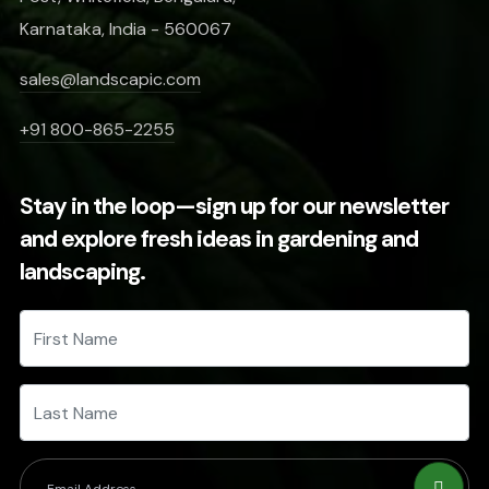
Karnataka, India - 560067
sales@landscapic.com
+91 800-865-2255
Stay in the loop—sign up for our newsletter
and explore fresh ideas in gardening and
landscaping.