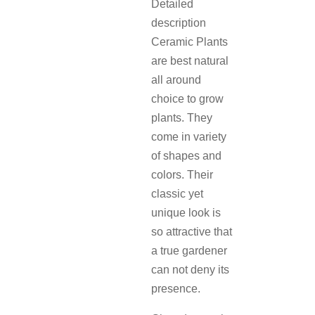
Detailed
description
Ceramic Plants
are best natural
all around
choice to grow
plants. They
come in variety
of shapes and
colors. Their
classic yet
unique look is
so attractive that
a true gardener
can not deny its
presence.