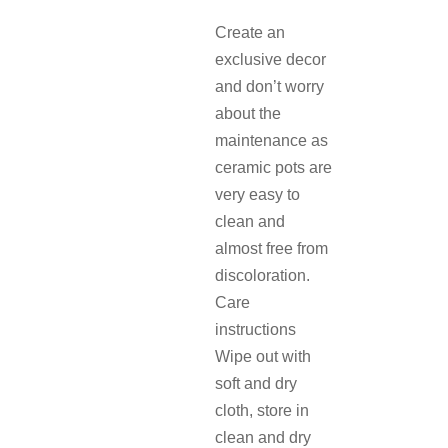
Create an
exclusive decor
and don’t worry
about the
maintenance as
ceramic pots are
very easy to
clean and
almost free from
discoloration.
Care
instructions
Wipe out with
soft and dry
cloth, store in
clean and dry