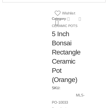
Wishlist
Category:
CERAMIC POTS
5 Inch
Bonsai
Rectangle
Ceramic
Pot
(Orange)
SKU:
MLS-
PO-10033