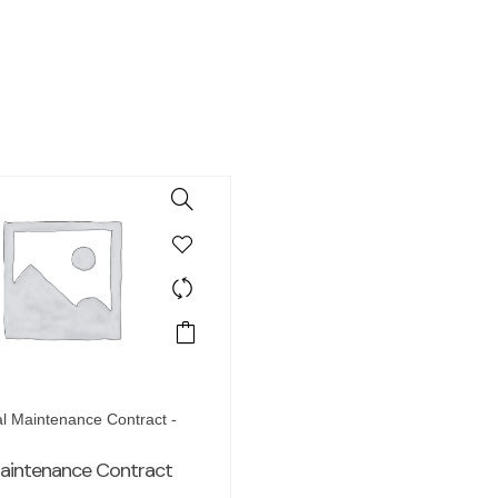
l Maintenance Contract -
aintenance Contract