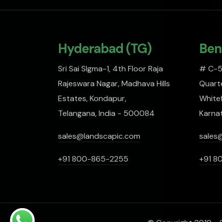
Hyderabad (TG)
Ben
Sri Sai SIgma-1, 4th Floor Raja
# C-51
Rajeswara Nagar, Madhava Hills
Quarte
Estates, Kondapur,
Whitef
Telangana, India - 500084
Karna
sales@landscapic.com
sales
+91 800-865-2255
+91 8