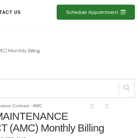
Schedule Appointment
TACT US
 Monthly Billing
nance Contract - AMC
MAINTENANCE
(AMC) Monthly Billing