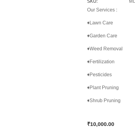
SKU:
ML
Our Services :
♦Lawn Care
♦Garden Care
♦Weed Removal
♦Fertilization
♦Pesticides
♦Plant Pruning
♦Shrub Pruning
₹
10,000.00