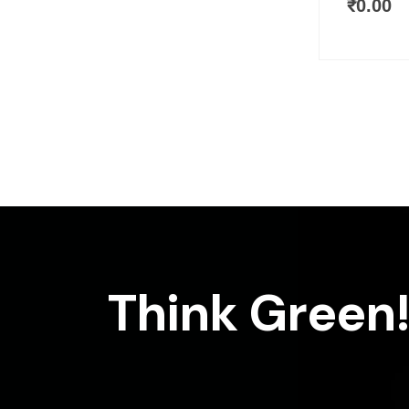
₹
0.00
Think Green!