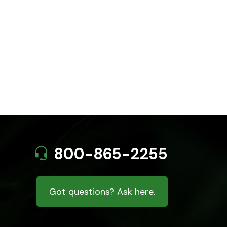
800-865-2255
Got questions? Ask here.