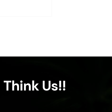
 Think Us!!