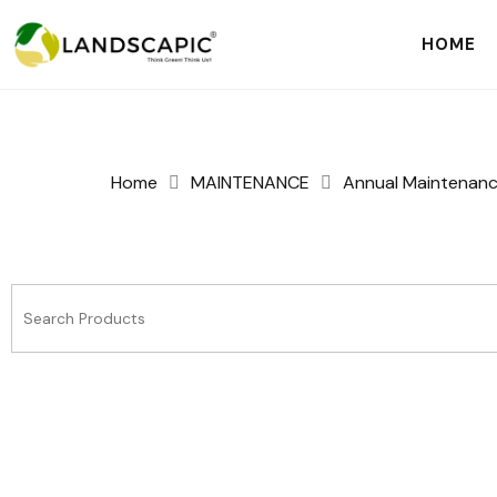
HOME
Home
MAINTENANCE
Annual Maintenan