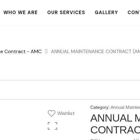
WHO WE ARE
OUR SERVICES
GALLERY
CON
ce Contract - AMC
ANNUAL MAINTENANCE CONTRACT (AMC)
Category:
Annual Mainte
Wishlist
ANNUAL 
CONTRACT 