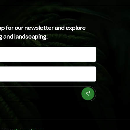
up for our newsletter and explore
ng and landscaping.