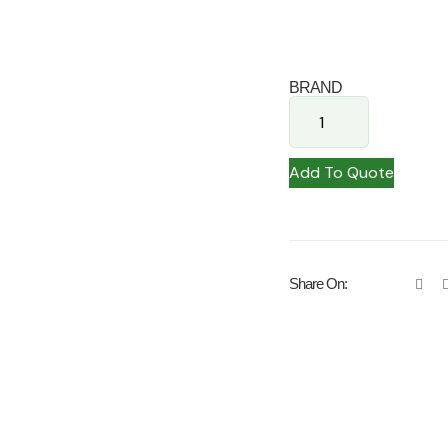
BRAND
Add To Quote
Share On: