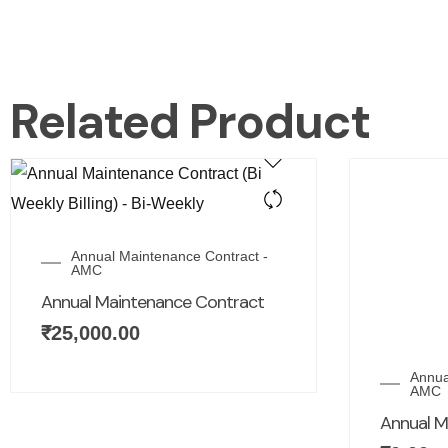
Related Product
Annual Maintenance Contract -
AMC
Annual Maintenance Contract
₹
25,000.00
Annua
AMC
Annual M