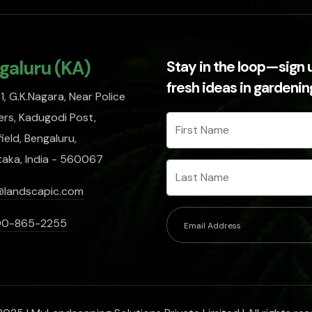
galuru (KA)
Stay in the loop—sign 
fresh ideas in gardeni
, G.K.Nagara, Near Police
rs, Kadugodi Post,
ield, Bengaluru,
taka, India - 560067
@landscapic.com
00-865-2255