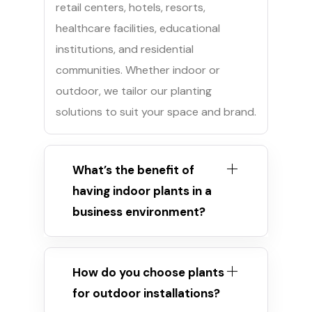
retail centers, hotels, resorts,
healthcare facilities, educational
institutions, and residential
communities. Whether indoor or
outdoor, we tailor our planting
solutions to suit your space and brand.
What’s the benefit of
having indoor plants in a
business environment?
How do you choose plants
for outdoor installations?