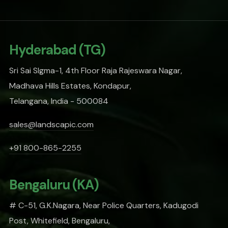
Hyderabad (TG)
Sri Sai SIgma-1, 4th Floor Raja Rajeswara Nagar,
Madhava Hills Estates, Kondapur,
Telangana, India - 500084
sales@landscapic.com
+91 800-865-2255
Bengaluru (KA)
# C-51, G.K.Nagara, Near Police Quarters, Kadugodi
Post, Whitefield, Bengaluru,