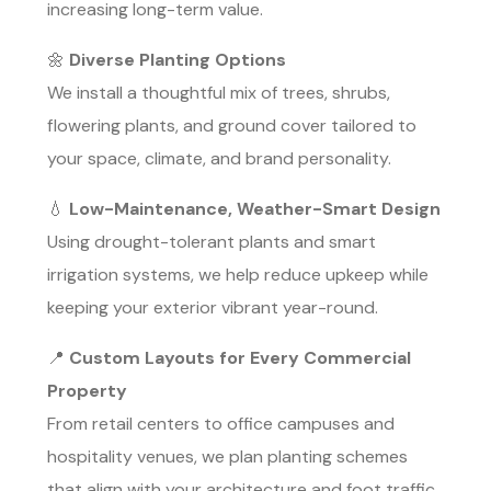
increasing long-term value.
🌼
Diverse Planting Options
We install a thoughtful mix of trees, shrubs,
flowering plants, and ground cover tailored to
your space, climate, and brand personality.
💧
Low-Maintenance, Weather-Smart Design
Using drought-tolerant plants and smart
irrigation systems, we help reduce upkeep while
keeping your exterior vibrant year-round.
📍
Custom Layouts for Every Commercial
Property
From retail centers to office campuses and
hospitality venues, we plan planting schemes
that align with your architecture and foot traffic