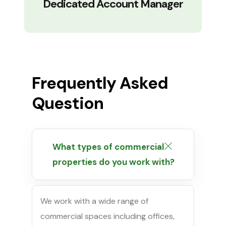
Dedicated Account Manager
Frequently Asked
Question
What types of commercial
properties do you work with?
We work with a wide range of
commercial spaces including offices,