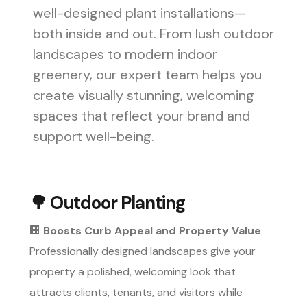
well-designed plant installations—
both inside and out. From lush outdoor
landscapes to modern indoor
greenery, our expert team helps you
create visually stunning, welcoming
spaces that reflect your brand and
support well-being.
🌳
Outdoor Planting
🏢
Boosts Curb Appeal and Property Value
Professionally designed landscapes give your
property a polished, welcoming look that
attracts clients, tenants, and visitors while