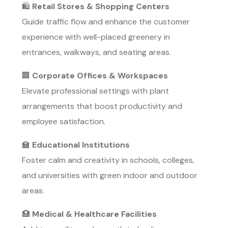
🛍️
Retail Stores & Shopping Centers
Guide traffic flow and enhance the customer
experience with well-placed greenery in
entrances, walkways, and seating areas.
🏢
Corporate Offices & Workspaces
Elevate professional settings with plant
arrangements that boost productivity and
employee satisfaction.
🏫
Educational Institutions
Foster calm and creativity in schools, colleges,
and universities with green indoor and outdoor
areas.
🏥
Medical & Healthcare Facilities