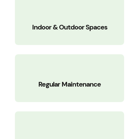
Indoor & Outdoor Spaces
Regular Maintenance