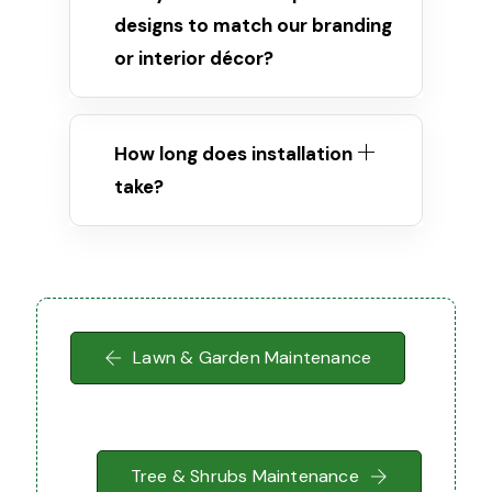
designs to match our branding
or interior décor?
How long does installation
take?
Lawn & Garden Maintenance
Tree & Shrubs Maintenance