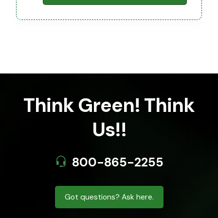
Think Green! Think
Us!!
800-865-2255
Got questions? Ask here.