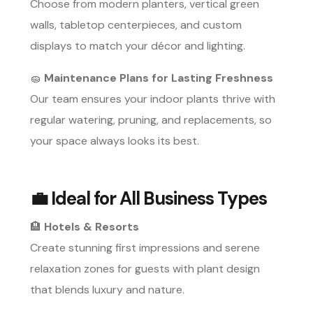
Choose from modern planters, vertical green
walls, tabletop centerpieces, and custom
displays to match your décor and lighting.
🧽
Maintenance Plans for Lasting Freshness
Our team ensures your indoor plants thrive with
regular watering, pruning, and replacements, so
your space always looks its best.
💼
Ideal for All Business Types
🏨
Hotels & Resorts
Create stunning first impressions and serene
relaxation zones for guests with plant design
that blends luxury and nature.