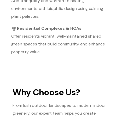
Add tranquility and warmth to healing
environments with biophilic design using calming
plant palettes.
🏘️
Residential Complexes & HOAs
Offer residents vibrant, well-maintained shared
green spaces that build community and enhance
property value.
Why Choose Us?
From lush outdoor landscapes to modern indoor
greenery, our expert team helps you create