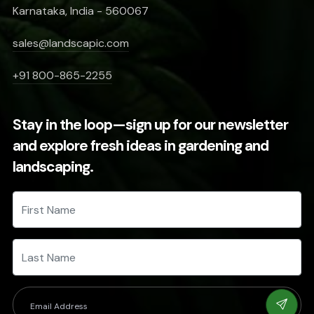
Karnataka, India - 560067
sales@landscapic.com
+91 800-865-2255
Stay in the loop—sign up for our newsletter
and explore fresh ideas in gardening and
landscaping.