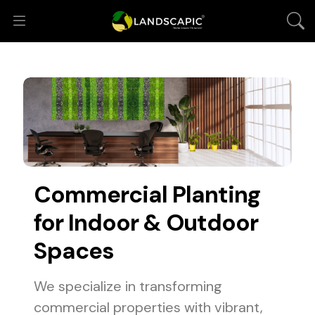
Commercial Planting
for Indoor & Outdoor
Spaces
We specialize in transforming
commercial properties with vibrant,