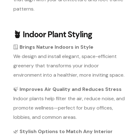
patterns.
🪴
Indoor Plant Styling
🪟
Brings Nature Indoors in Style
We design and install elegant, space-efficient
greenery that transforms your indoor
environment into a healthier, more inviting space.
🍃
Improves Air Quality and Reduces Stress
Indoor plants help filter the air, reduce noise, and
promote wellness—perfect for busy offices,
lobbies, and common areas.
🌿
Stylish Options to Match Any Interior