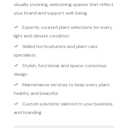
visually stunning, welcoming spaces that reflect
your brand and support well-being.
Expertly curated plant selections for every
light and climate condition
Skilled horticulturists and plant care
specialists
Stylish, functional, and space-conscious
design
Maintenance services to keep every plant
healthy and beautiful
Custom solutions tailored to your business
and branding