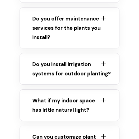
Do you offer maintenance
services for the plants you
install?
Do you install irrigation
systems for outdoor planting?
What if my indoor space
has little natural light?
Can you customize plant